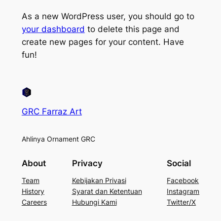
As a new WordPress user, you should go to
your dashboard
to delete this page and
create new pages for your content. Have
fun!
GRC Farraz Art
Ahlinya Ornament GRC
About
Privacy
Social
Team
Kebijakan Privasi
Facebook
History
Syarat dan Ketentuan
Instagram
Careers
Hubungi Kami
Twitter/X