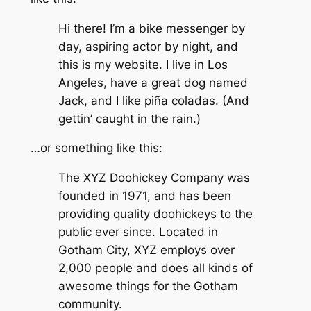
Hi there! I’m a bike messenger by
day, aspiring actor by night, and
this is my website. I live in Los
Angeles, have a great dog named
Jack, and I like piña coladas. (And
gettin’ caught in the rain.)
…or something like this:
The XYZ Doohickey Company was
founded in 1971, and has been
providing quality doohickeys to the
public ever since. Located in
Gotham City, XYZ employs over
2,000 people and does all kinds of
awesome things for the Gotham
community.