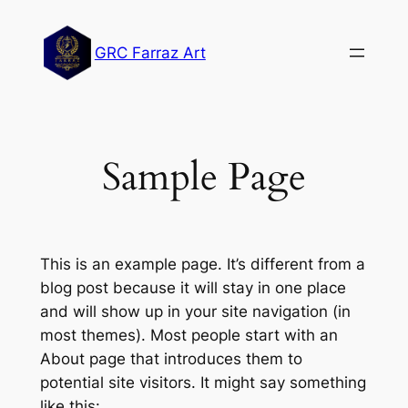
Lewati
ke
GRC Farraz Art
konten
Sample Page
This is an example page. It’s different from a
blog post because it will stay in one place
and will show up in your site navigation (in
most themes). Most people start with an
About page that introduces them to
potential site visitors. It might say something
like this: